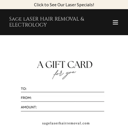
Click to See Our Laser Specials!
Sage lASER HAIR REMOVAL &
ELECTROLOGY