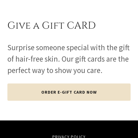
Give a Gift CARD
Surprise someone special with the gift
of hair-free skin. Our gift cards are the
perfect way to show you care.
ORDER E-GIFT CARD NOW
PRIVACY POLICY